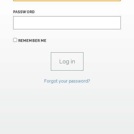
PASSWORD
REMEMBER ME
Forgot your password?