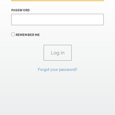
PASSWORD
REMEMBER ME
Forgot your password?